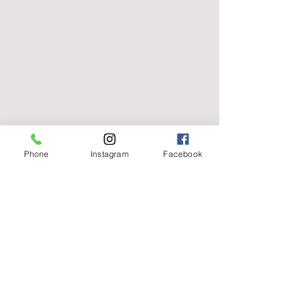
Phone
Instagram
Facebook
capellibylauren@gmail.com
01656 736596
129 Commercial St, Maesteg CF34 9DW, UK
Terms of Use
|
Privacy & Cookie Policy
|
Trading Terms
|
Powered by Yell Business