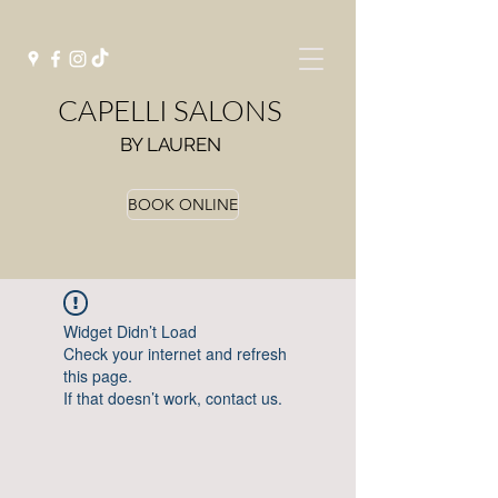
CAPELLI SALONS
BY LAUREN
BOOK ONLINE
Widget Didn’t Load
Check your internet and refresh
this page.
If that doesn’t work, contact us.